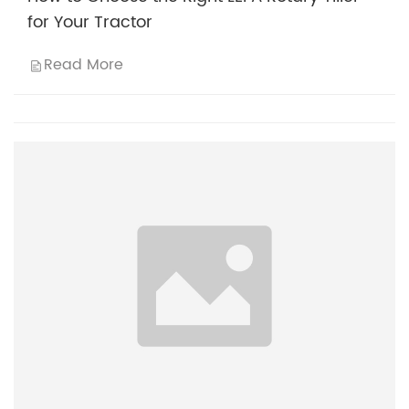
for Your Tractor
Read More