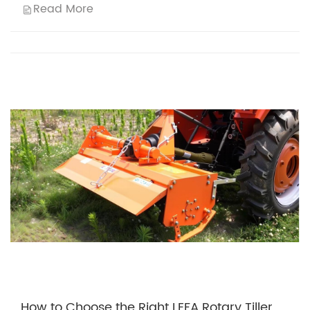
Read More
How to Choose the Right LEFA Rotary Tiller