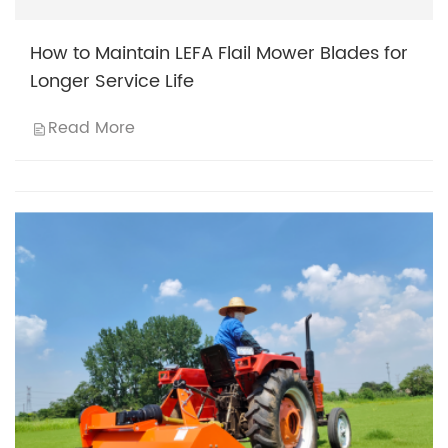
How to Maintain LEFA Flail Mower Blades for
Longer Service Life
Read More