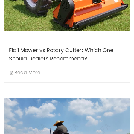
Flail Mower vs Rotary Cutter: Which One
Should Dealers Recommend?
Read More