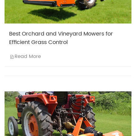
Best Orchard and Vineyard Mowers for
Efficient Grass Control
Read More