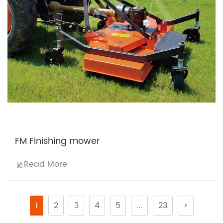
FM Finishing mower
Read More
1
2
3
4
5
...
23
>