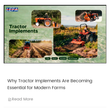
Why Tractor Implements Are Becoming
Essential for Modern Farms
Read More