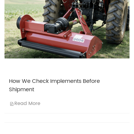
How We Check Implements Before
Shipment
Read More