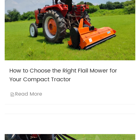
How to Choose the Right Flail Mower for
Your Compact Tractor
Read More