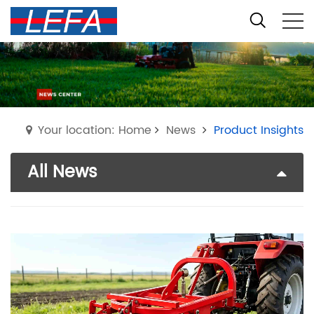
Your location: Home
News
Product Insights
All News