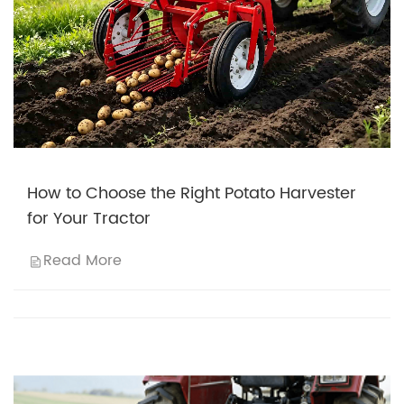
How to Choose the Right Potato Harvester
for Your Tractor
Read More