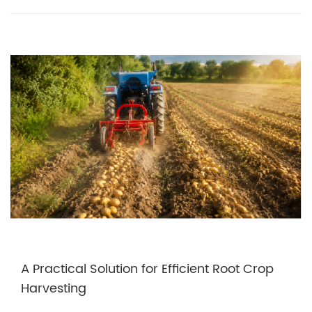
A Practical Solution for Efficient Root Crop
Harvesting