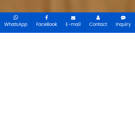
WhatsApp
FaceBook
E-mail
Contact
Inquiry
Choose Your Agriculture
Machinery