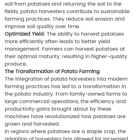
soil from potatoes and returning the soil to the
fields, potato harvesters contribute to sustainable
farming practices. They reduce soil erosion and
improve soil quality over time.
Optimized Yield
: The ability to harvest potatoes
more efficiently often leads to better yield
management. Farmers can harvest potatoes at
their optimal maturity, resulting in higher-quality
produce.
The Transformation of Potato Farming
The integration of potato harvesters into modern
farming practices has led to a transformation in
the potato industry. From family-owned farms to
large commercial operations, the efficiency and
productivity gains brought about by these
machines have revolutionized how potatoes are
grown and harvested.
In regions where potatoes are a staple crop, the
adoption of harvesters has allowed for increased