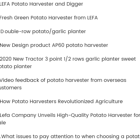
.LEFA Potato Harvester and Digger
.Fresh Green Potato Harvester from LEFA
.Ｄouble-row potato/garlic planter
.New Design product AP60 potato harvester
.2020 New Tractor 3 point 1/2 rows garlic planter sweet
otato planter
.Video feedback of potato harvester from overseas
ustomers
.How Potato Harvesters Revolutionized Agriculture
.Lefa Company Unveils High-Quality Potato Harvester fo
ale
0.What issues to pay attention to when choosing a pota