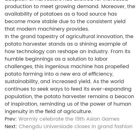
production to meet growing demand. Moreover, the
availability of potatoes as a food source has
become more stable due to the consistent yield
that modern machinery provides.
In the grand tapestry of agricultural innovation, the
potato harvester stands as a shining example of
how technology can reshape an industry. From its
humble beginnings as a solution to labor
challenges, this ingenious machine has propelled
potato farming into a new era of efficiency,
sustainability, and increased yield. As the world
continues to seek ways to feed its ever-expanding
population, the potato harvester remains a beacon
of inspiration, reminding us of the power of human
ingenuity in the field of agriculture.
Prev:
Warmly celebrate the 19th Asian Games
Next:
Chengdu Universiade closes in grand fashion