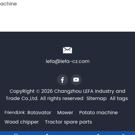
achine
lefa@lefa-cz.com
CopyRight © 2026 Changzhou LEFA Industry and
Trade Co.,Ltd. All rights reserved
Sitemap
All tags
Rotavator
Mower
Potato machine
FriendLink:
Wood chipper
Tractor spare parts