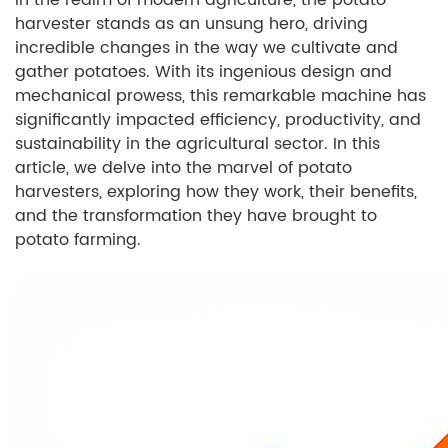
In the realm of modern agriculture, the potato
harvester stands as an unsung hero, driving
incredible changes in the way we cultivate and
gather potatoes. With its ingenious design and
mechanical prowess, this remarkable machine has
significantly impacted efficiency, productivity, and
sustainability in the agricultural sector. In this
article, we delve into the marvel of potato
harvesters, exploring how they work, their benefits,
and the transformation they have brought to
potato farming.