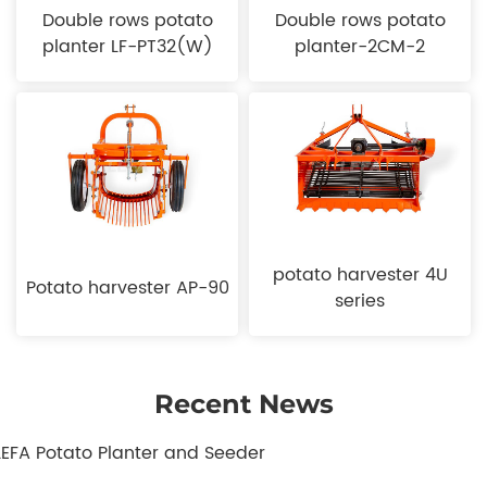
Double rows potato
Double rows potato
planter LF-PT32(W)
planter-2CM-2
potato harvester 4U
Potato harvester AP-90
series
Recent News
.LEFA Potato Planter and Seeder