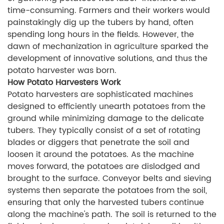
time-consuming. Farmers and their workers would
painstakingly dig up the tubers by hand, often
spending long hours in the fields. However, the
dawn of mechanization in agriculture sparked the
development of innovative solutions, and thus the
potato harvester was born.
How Potato Harvesters Work
Potato harvesters are sophisticated machines
designed to efficiently unearth potatoes from the
ground while minimizing damage to the delicate
tubers. They typically consist of a set of rotating
blades or diggers that penetrate the soil and
loosen it around the potatoes. As the machine
moves forward, the potatoes are dislodged and
brought to the surface. Conveyor belts and sieving
systems then separate the potatoes from the soil,
ensuring that only the harvested tubers continue
along the machine's path. The soil is returned to the