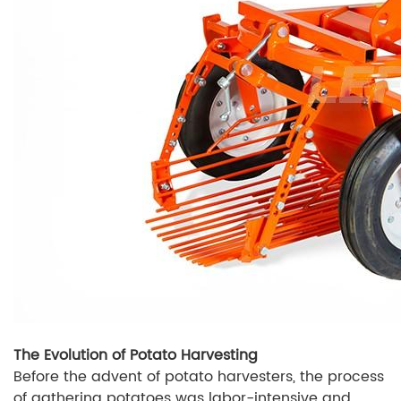
The Evolution of Potato Harvesting
Before the advent of potato harvesters, the process
of gathering potatoes was labor-intensive and