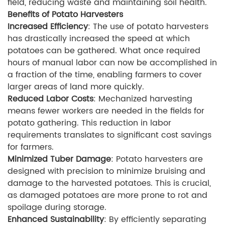
field, reducing waste and maintaining soil health.
Benefits of Potato Harvesters
Increased Efficiency
: The use of potato harvesters
has drastically increased the speed at which
potatoes can be gathered. What once required
hours of manual labor can now be accomplished in
a fraction of the time, enabling farmers to cover
larger areas of land more quickly.
Reduced Labor Costs
: Mechanized harvesting
means fewer workers are needed in the fields for
potato gathering. This reduction in labor
requirements translates to significant cost savings
for farmers.
Minimized Tuber Damage
: Potato harvesters are
designed with precision to minimize bruising and
damage to the harvested potatoes. This is crucial,
as damaged potatoes are more prone to rot and
spoilage during storage.
Enhanced Sustainability
: By efficiently separating