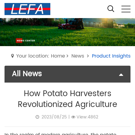
Your location: Home
News
Product Insights
All News
How Potato Harvesters
Revolutionized Agriculture
2023/08/25
|
View:4862