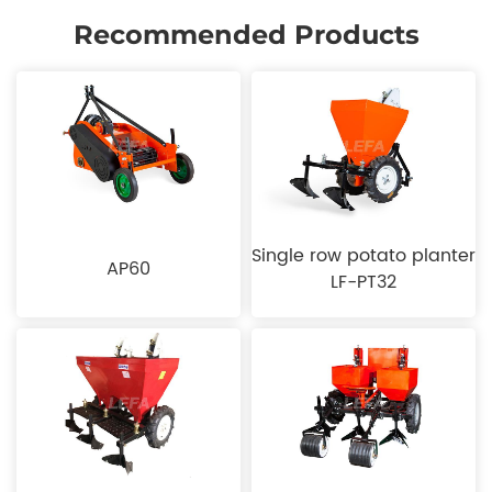
Recommended Products
Single row potato planter
AP60
LF-PT32