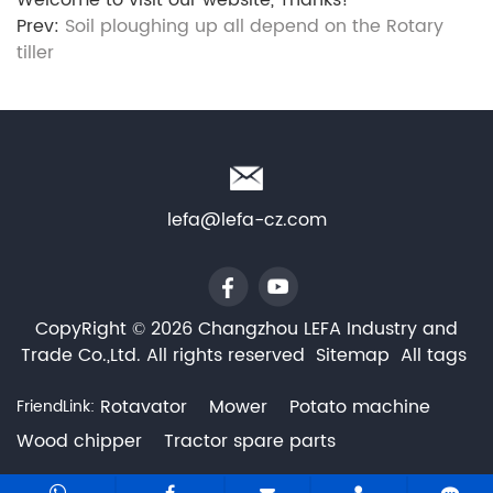
Welcome to visit our website, Thanks!
Prev:
Soil ploughing up all depend on the Rotary
tiller
lefa@lefa-cz.com
CopyRight © 2026 Changzhou LEFA Industry and
Trade Co.,Ltd. All rights reserved
Sitemap
All tags
Rotavator
Mower
Potato machine
FriendLink:
Wood chipper
Tractor spare parts