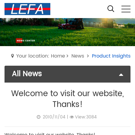
Your location: Home
News
Product Insights
All News
Welcome to visit our website,
Thanks!
2010/11/04
|
View:3084