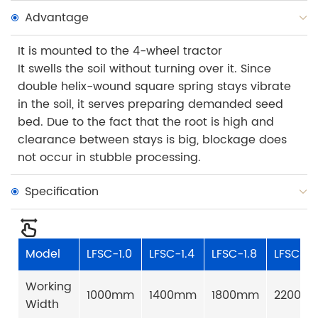
Advantage
It is mounted to the 4-wheel tractor
It swells the soil without turning over it. Since
double helix-wound square spring stays vibrate
in the soil, it serves preparing demanded seed
bed. Due to the fact that the root is high and
clearance between stays is big, blockage does
not occur in stubble processing.
Specification
Model
LFSC-1.0
LFSC-1.4
LFSC-1.8
LFSC-2.
Working
1000mm
1400mm
1800mm
2200m
Width