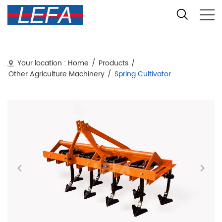
Your location :
Home
/
Products
/
Other Agriculture Machinery
/
Spring Cultivator