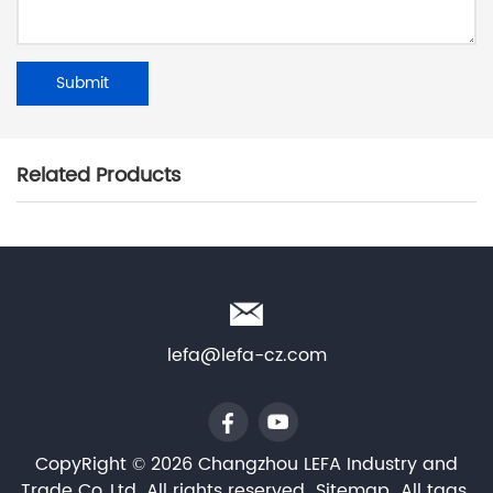
Related Products
lefa@lefa-cz.com
CopyRight © 2026 Changzhou LEFA Industry and
Trade Co.,Ltd. All rights reserved
Sitemap
All tags