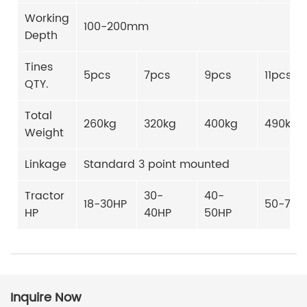
Working
100-200mm
Depth
Tines
5pcs
7pcs
9pcs
11pcs
QTY.
Total
260kg
320kg
400kg
490kg
Weight
Linkage
Standard 3 point mounted
Tractor
30-
40-
18-30HP
50-70H
HP
40HP
50HP
Inquire Now