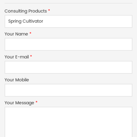
Consulting Products
*
Your Name
*
Your E-mail
*
Your Mobile
Your Message
*