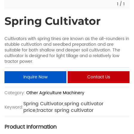
1
/
1
Spring Cultivator
Cultivators with spring tines are known as the all-rounders in
stubble cultivation and seedbed preparation and are
suitable for both shallow and deeper soil cultivation. The
cultivator is designed for light tillage and a relatively low
tractor power.
Inquire Now
Contact Us
Category:
Other Agriculture Machinery
Spring Cultivator,spring cultivator
Keyword:
price,tractor spring cultivator
Product Information